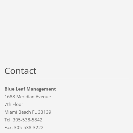
Contact
Blue Leaf Management
1688 Meridian Avenue
7th Floor
Miami Beach FL 33139
Tel: 305-538-5842
Fax: 305-538-3222