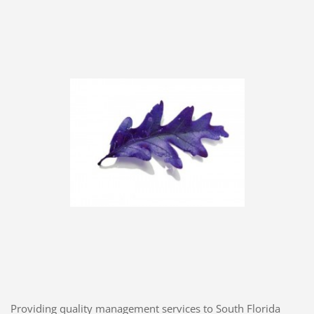
Providing quality management services to South Florida